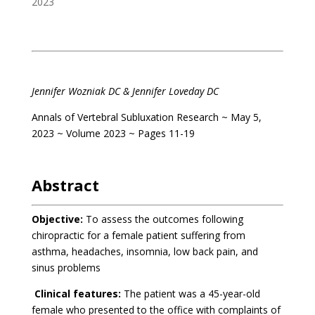
2023
.
Jennifer Wozniak DC &
Jennifer Loveday DC
Annals of Vertebral Subluxation Research ~ May 5,
2023 ~ Volume 2023 ~ Pages 11-19
.
Abstract
Objective:
To assess the outcomes following
chiropractic for a female patient suffering from
asthma, headaches, insomnia, low back pain, and
sinus problems
Clinical features:
The patient was a 45-year-old
female who presented to the office with complaints of