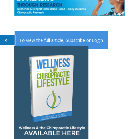
To view the full article,
Subscribe
or
Login