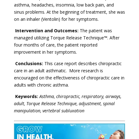
asthma, headaches, insomnia, low back pain, and
sinus problems. At the beginning of treatment, she was
on an inhaler (Ventolin) for her symptoms.
Intervention and Outcomes:
The patient was
managed utilizing Torque Release Technique™. After
four months of care, the patient reported
improvement in her symptoms.
Conclusions:
This case report describes chiropractic
care in an adult asthmatic. More research is
encouraged on the effectiveness of chiropractic care in
adults with chronic asthma.
Keywords:
Asthma, chiropractic, respiratory, airways,
adult, Torque Release Technique, adjustment, spinal
manipulation, vertebral subluxation