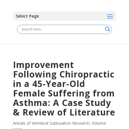
Select Page
Improvement
Following Chiropractic
in a 45-Year-Old
Female Suffering from
Asthma: A Case Study
& Review of Literature
Annals of Vertebral Subluxation Research
,
Volume