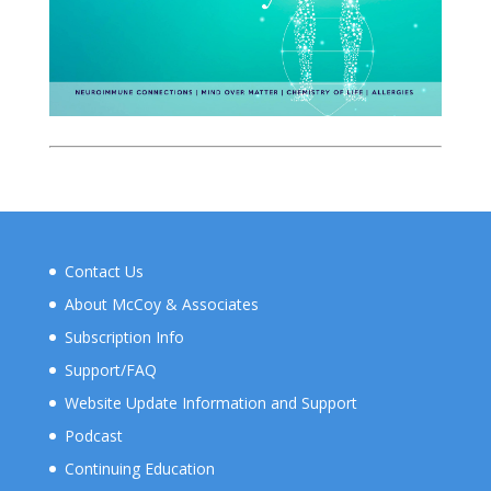
Contact Us
About McCoy & Associates
Subscription Info
Support/FAQ
Website Update Information and Support
Podcast
Continuing Education