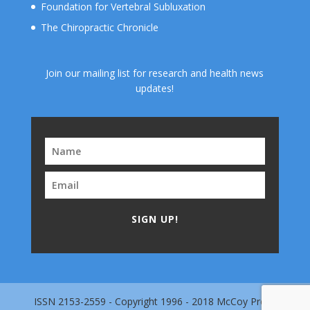
Foundation for Vertebral Subluxation
The Chiropractic Chronicle
Join our mailing list for research and health news
updates!
SIGN UP!
ISSN 2153-2559 - Copyright 1996 - 2018 McCoy Press