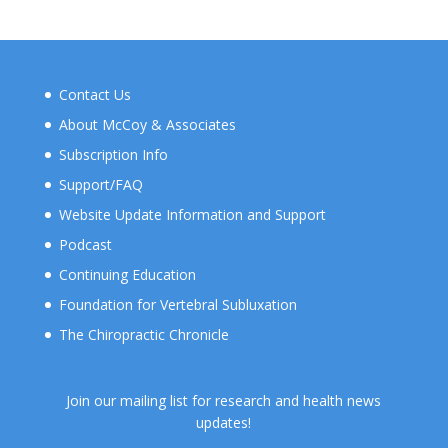
Contact Us
About McCoy & Associates
Subscription Info
Support/FAQ
Website Update Information and Support
Podcast
Continuing Education
Foundation for Vertebral Subluxation
The Chiropractic Chronicle
Join our mailing list for research and health news
updates!