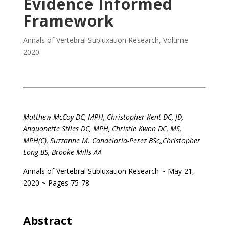
Evidence Informed
Framework
Annals of Vertebral Subluxation Research
,
Volume
2020
.
Matthew McCoy DC, MPH,
Christopher Kent DC, JD,
Anquonette Stiles DC, MPH,
Christie Kwon DC, MS,
MPH(C),
Suzzanne M. Candelaria-Perez BSc,,
Christopher
Long BS,
Brooke Mills AA
Annals of Vertebral Subluxation Research
~ May 21,
2020 ~ Pages 75-78
.
Abstract