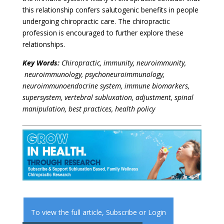
this relationship confers salutogenic benefits in people
undergoing chiropractic care. The chiropractic
profession is encouraged to further explore these
relationships.
Key Words:
Chiropractic, immunity, neuroimmunity,
neuroimmunology, psychoneuroimmunology,
neuroimmunoendocrine system,
immune biomarkers,
supersystem, vertebral subluxation, adjustment, spinal
manipulation, best practices, health policy
To view the full article,
Subscribe
or
Login