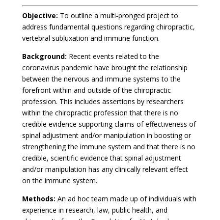
Objective:
To outline a multi-pronged project to
address fundamental questions regarding chiropractic,
vertebral subluxation and immune function.
Background:
Recent events related to the
coronavirus pandemic have brought the relationship
between the nervous and immune systems to the
forefront within and outside of the chiropractic
profession. This includes assertions by researchers
within the chiropractic profession that there is no
credible evidence supporting claims of effectiveness of
spinal adjustment and/or manipulation in boosting or
strengthening the immune system and that there is no
credible, scientific evidence that spinal adjustment
and/or manipulation has any clinically relevant effect
on the immune system.
Methods:
An ad hoc team made up of individuals with
experience in research, law, public health, and