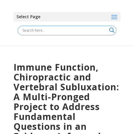
Select Page
Immune Function,
Chiropractic and
Vertebral Subluxation:
A Multi-Pronged
Project to Address
Fundamental
Questions in an