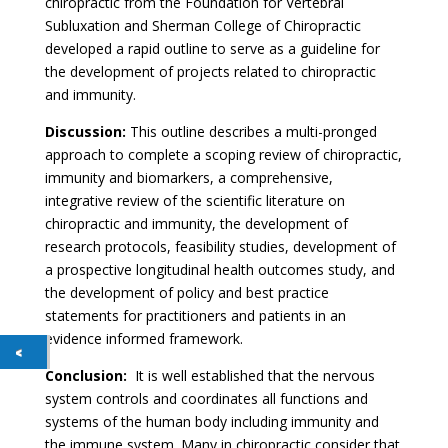
chiropractic from the Foundation for Vertebral
Subluxation and Sherman College of Chiropractic
developed a rapid outline to serve as a guideline for
the development of projects related to chiropractic
and immunity.
Discussion:
This outline describes a multi-pronged
approach to complete a scoping review of chiropractic,
immunity and biomarkers, a comprehensive,
integrative review of the scientific literature on
chiropractic and immunity, the development of
research protocols, feasibility studies, development of
a prospective longitudinal health outcomes study, and
the development of policy and best practice
statements for practitioners and patients in an
evidence informed framework.
Conclusion:
It is well established that the nervous
system controls and coordinates all functions and
systems of the human body including immunity and
the immune system. Many in chiropractic consider that